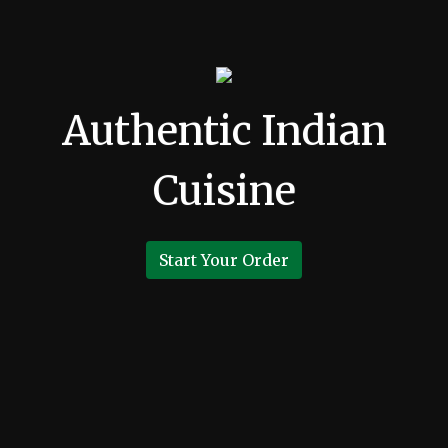
Authentic Indian
Cuisine
Start Your Order