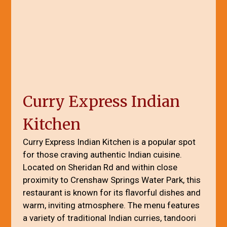
Curry Express Indian
Kitchen
Curry Express Indian Kitchen is a popular spot
for those craving authentic Indian cuisine.
Located on Sheridan Rd and within close
proximity to Crenshaw Springs Water Park, this
restaurant is known for its flavorful dishes and
warm, inviting atmosphere. The menu features
a variety of traditional Indian curries, tandoori