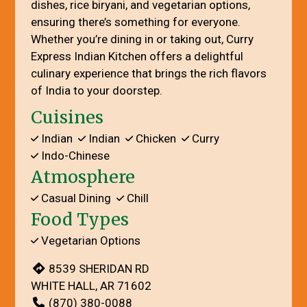
dishes, rice biryani, and vegetarian options,
ensuring there’s something for everyone.
Whether you’re dining in or taking out, Curry
Express Indian Kitchen offers a delightful
culinary experience that brings the rich flavors
of India to your doorstep.
Cuisines
Indian
Indian
Chicken
Curry
Indo-Chinese
Atmosphere
Casual Dining
Chill
Food Types
Vegetarian Options
8539 SHERIDAN RD
WHITE HALL, AR 71602
(870) 380-0088