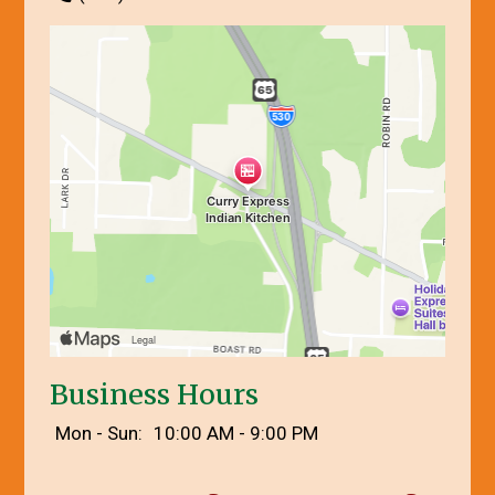
Business Hours
Mon - Sun:
10:00 AM - 9:00 PM